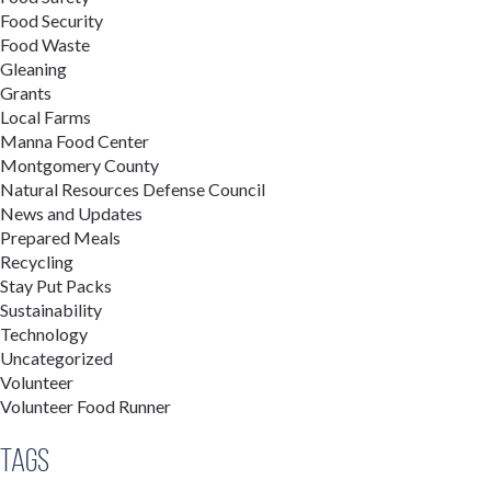
Food Security
Food Waste
Gleaning
Grants
Local Farms
Manna Food Center
Montgomery County
Natural Resources Defense Council
News and Updates
Prepared Meals
Recycling
Stay Put Packs
Sustainability
Technology
Uncategorized
Volunteer
Volunteer Food Runner
Tags