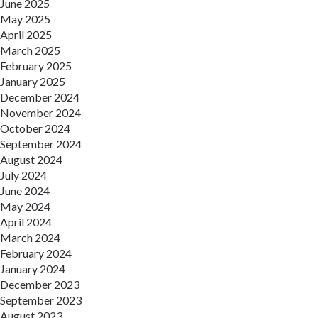
June 2025
May 2025
April 2025
March 2025
February 2025
January 2025
December 2024
November 2024
October 2024
September 2024
August 2024
July 2024
June 2024
May 2024
April 2024
March 2024
February 2024
January 2024
December 2023
September 2023
August 2023