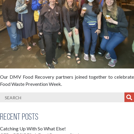
Our DMV Food Recovery partners joined together to celebrate
Food Waste Prevention Week.
Recent Posts
Catching Up With So What Else!