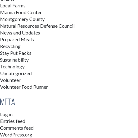
Local Farms
Manna Food Center
Montgomery County
Natural Resources Defense Council
News and Updates
Prepared Meals
Recycling
Stay Put Packs
Sustainability
Technology
Uncategorized
Volunteer
Volunteer Food Runner
Meta
Log in
Entries feed
Comments feed
WordPress.org