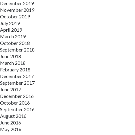
December 2019
November 2019
October 2019
July 2019
April 2019
March 2019
October 2018
September 2018
June 2018
March 2018
February 2018
December 2017
September 2017
June 2017
December 2016
October 2016
September 2016
August 2016
June 2016
May 2016