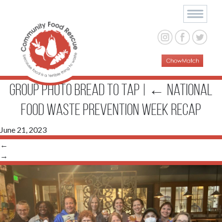
group photo bread to tap
|
←
National
Food Waste Prevention Week Recap
June 21, 2023
←
→