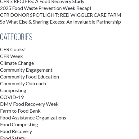
CFR x RECIPES: A Food Recovery Study
2025 Food Waste Prevention Week Recap!
CFR DONOR SPOTLIGHT: RED WIGGLER CARE FARM
So What Else & Sharing Excess: An Invaluable Partnership
Categories
CFR Cooks!
CFR Week
Climate Change
Community Engagement
Community Food Education
Community Outreach
Composting
COVID-19
DMV Food Recovery Week
Farm to Food Bank
Food Assistance Organizations
Food Composting
Food Recovery
Food Safety