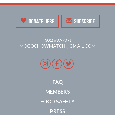
DONATE HERE
SUBSCRIBE
(301) 637-7071
MOCOCHOWMATCH@GMAIL.COM
Instagram
Facebook
Twitter
FAQ
MEMBERS
FOOD SAFETY
PRESS