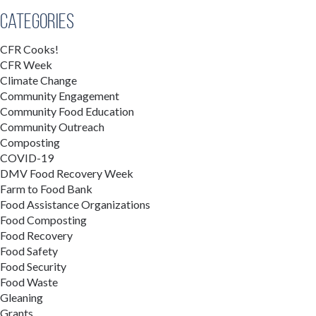
Categories
CFR Cooks!
CFR Week
Climate Change
Community Engagement
Community Food Education
Community Outreach
Composting
COVID-19
DMV Food Recovery Week
Farm to Food Bank
Food Assistance Organizations
Food Composting
Food Recovery
Food Safety
Food Security
Food Waste
Gleaning
Grants