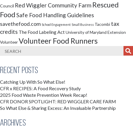
Rescued
Red Wiggler Community Farm
Council
Food
Safe Food Handling Guidelines
tax
savethefood.com
Tacombi
School Engagement
Small Business
credits
The Food Labeling Act
University of Maryland Extension
Volunteer Food Runners
Volunteer
Recent Posts
Catching Up With So What Else!
CFR x RECIPES: A Food Recovery Study
2025 Food Waste Prevention Week Recap!
CFR DONOR SPOTLIGHT: RED WIGGLER CARE FARM
So What Else & Sharing Excess: An Invaluable Partnership
Archives