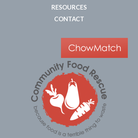
RESOURCES
CONTACT