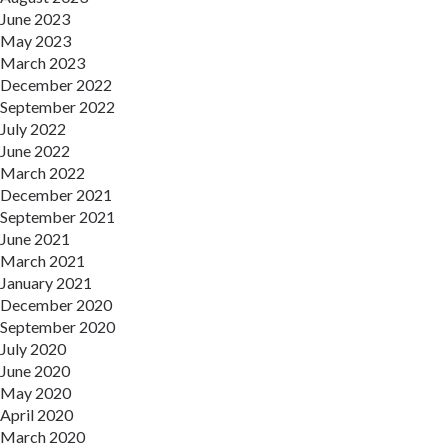
June 2023
May 2023
March 2023
December 2022
September 2022
July 2022
June 2022
March 2022
December 2021
September 2021
June 2021
March 2021
January 2021
December 2020
September 2020
July 2020
June 2020
May 2020
April 2020
March 2020