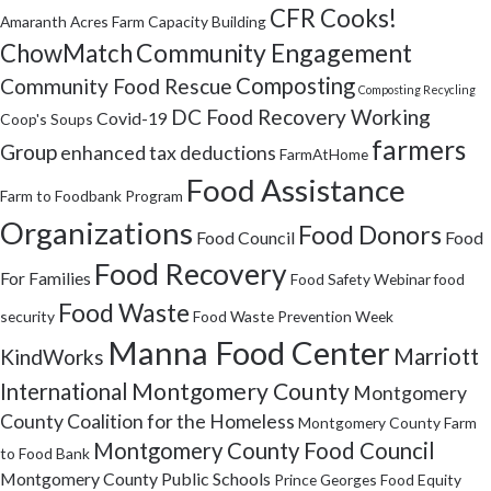
CFR Cooks!
Amaranth Acres Farm
Capacity Building
Community Engagement
ChowMatch
Composting
Community Food Rescue
Composting Recycling
DC Food Recovery Working
Covid-19
Coop's Soups
farmers
Group
enhanced tax deductions
FarmAtHome
Food Assistance
Farm to Foodbank Program
Organizations
Food Donors
Food Council
Food
Food Recovery
For Families
Food Safety Webinar
food
Food Waste
security
Food Waste Prevention Week
Manna Food Center
Marriott
KindWorks
Montgomery County
International
Montgomery
County Coalition for the Homeless
Montgomery County Farm
Montgomery County Food Council
to Food Bank
Montgomery County Public Schools
Prince Georges Food Equity