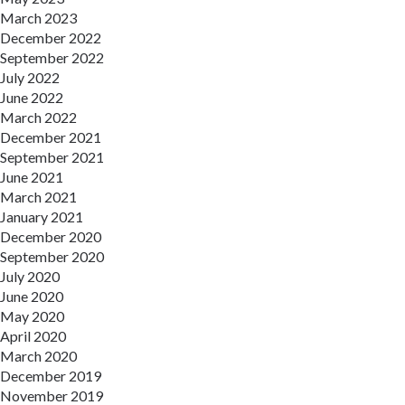
March 2023
December 2022
September 2022
July 2022
June 2022
March 2022
December 2021
September 2021
June 2021
March 2021
January 2021
December 2020
September 2020
July 2020
June 2020
May 2020
April 2020
March 2020
December 2019
November 2019