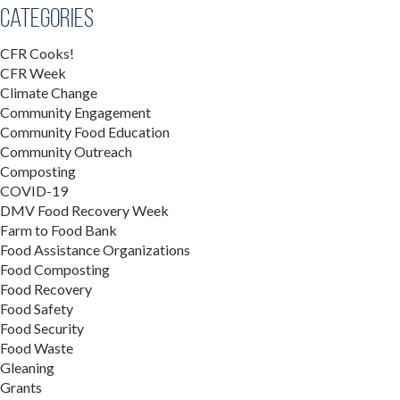
Categories
CFR Cooks!
CFR Week
Climate Change
Community Engagement
Community Food Education
Community Outreach
Composting
COVID-19
DMV Food Recovery Week
Farm to Food Bank
Food Assistance Organizations
Food Composting
Food Recovery
Food Safety
Food Security
Food Waste
Gleaning
Grants