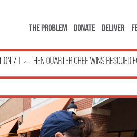
The Problem
Donate
Deliver
F
tion 7
|
←
Hen Quarter Chef Wins Rescued F