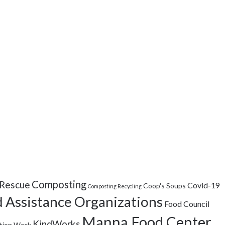
Composting
Rescue
Covid-19
Coop's Soups
Composting Recycling
 Assistance Organizations
Food Council
Manna Food Center
KindWorks
tion Week