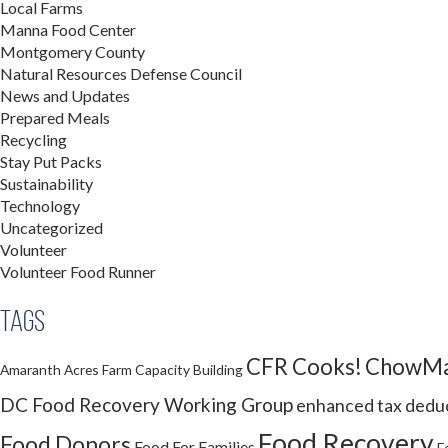
Local Farms
Manna Food Center
Montgomery County
Natural Resources Defense Council
News and Updates
Prepared Meals
Recycling
Stay Put Packs
Sustainability
Technology
Uncategorized
Volunteer
Volunteer Food Runner
Tags
CFR Cooks!
ChowMa
Amaranth Acres Farm
Capacity Building
DC Food Recovery Working Group
enhanced tax dedu
Food Recovery
Food Donors
Food For Families
F