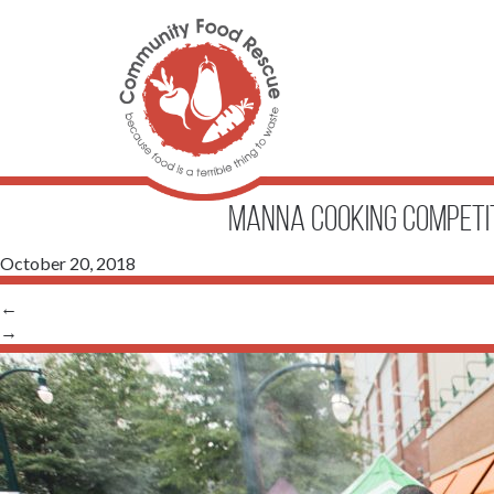
Manna Cooking Competi
October 20, 2018
←
→