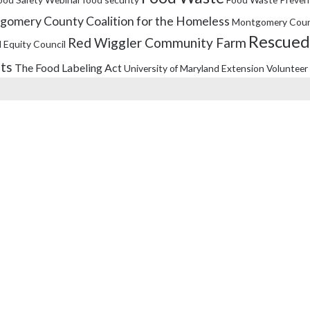
omery County Coalition for the Homeless
Montgomery Coun
Rescued
Red Wiggler Community Farm
 Equity Council
its
The Food Labeling Act
University of Maryland Extension
Volunteer