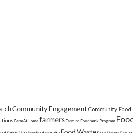
Community Engagement
tch
Community Food 
Food
farmers
ctions
FarmAtHome
Farm to Foodbank Program
Food Waste
ood Safety Webinar
food security
Food Waste Preven