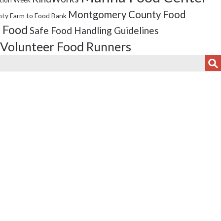
Montgomery County Food
ty Farm to Food Bank
 Food
Safe Food Handling Guidelines
Volunteer Food Runners