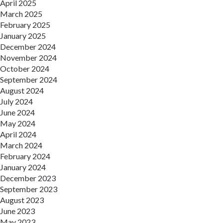
April 2025
March 2025
February 2025
January 2025
December 2024
November 2024
October 2024
September 2024
August 2024
July 2024
June 2024
May 2024
April 2024
March 2024
February 2024
January 2024
December 2023
September 2023
August 2023
June 2023
May 2023