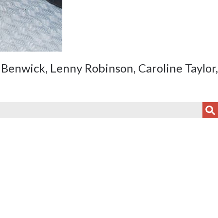
Benwick, Lenny Robinson, Caroline Taylor,