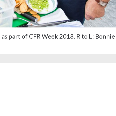
as part of CFR Week 2018. R to L: Bonnie 