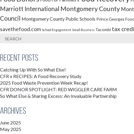
Montgomery County
Marriott International
Montg
Council
Montgomery County Public Schools
Prince Georges Food
tax cred
savethefood.com
Tacombi
School Engagement
Small Business
Recent Posts
Catching Up With So What Else!
CFR x RECIPES: A Food Recovery Study
2025 Food Waste Prevention Week Recap!
CFR DONOR SPOTLIGHT: RED WIGGLER CARE FARM
So What Else & Sharing Excess: An Invaluable Partnership
Archives
June 2025
May 2025