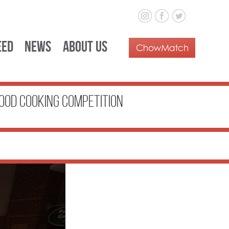
eed
News
About Us
ood Cooking Competition