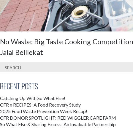
No Waste; Big Taste Cooking Competition 
Jalal Belllekat
Recent Posts
Catching Up With So What Else!
CFR x RECIPES: A Food Recovery Study
2025 Food Waste Prevention Week Recap!
CFR DONOR SPOTLIGHT: RED WIGGLER CARE FARM
So What Else & Sharing Excess: An Invaluable Partnership