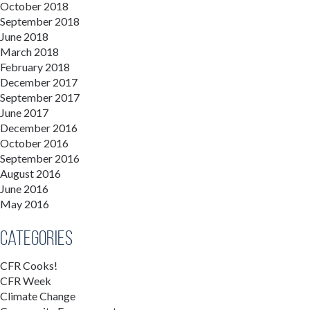
October 2018
September 2018
June 2018
March 2018
February 2018
December 2017
September 2017
June 2017
December 2016
October 2016
September 2016
August 2016
June 2016
May 2016
Categories
CFR Cooks!
CFR Week
Climate Change