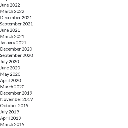
June 2022
March 2022
December 2021
September 2021
June 2021
March 2021
January 2021
December 2020
September 2020
July 2020
June 2020
May 2020
April 2020
March 2020
December 2019
November 2019
October 2019
July 2019
April 2019
March 2019