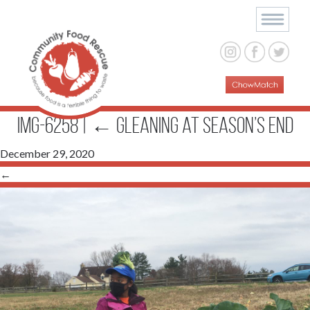
IMG-6258
|
←
Gleaning at Season’s End
December 29, 2020
←