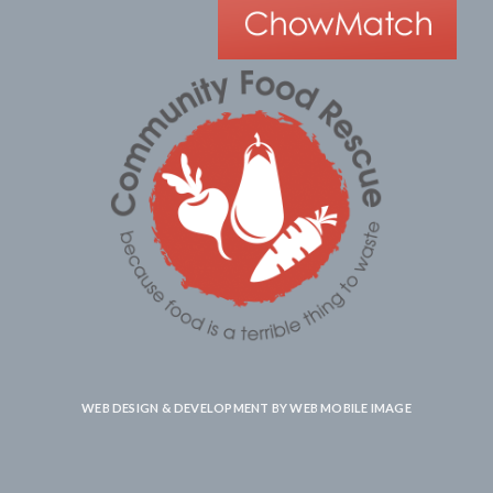
WEB DESIGN & DEVELOPMENT BY
WEB MOBILE IMAGE