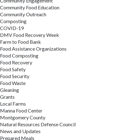
Community Engagement
Community Food Education
Community Outreach
Composting
COVID-19
DMV Food Recovery Week
Farm to Food Bank
Food Assistance Organizations
Food Composting
Food Recovery
Food Safety
Food Security
Food Waste
Gleaning
Grants
Local Farms
Manna Food Center
Montgomery County
Natural Resources Defense Council
News and Updates
Prepared Meals