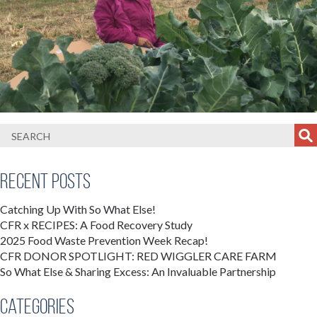
Recent Posts
Catching Up With So What Else!
CFR x RECIPES: A Food Recovery Study
2025 Food Waste Prevention Week Recap!
CFR DONOR SPOTLIGHT: RED WIGGLER CARE FARM
So What Else & Sharing Excess: An Invaluable Partnership
Categories