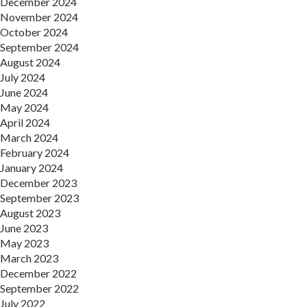
December 2024
November 2024
October 2024
September 2024
August 2024
July 2024
June 2024
May 2024
April 2024
March 2024
February 2024
January 2024
December 2023
September 2023
August 2023
June 2023
May 2023
March 2023
December 2022
September 2022
July 2022