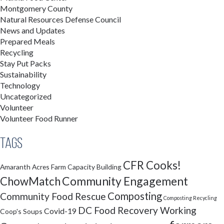
Montgomery County
Natural Resources Defense Council
News and Updates
Prepared Meals
Recycling
Stay Put Packs
Sustainability
Technology
Uncategorized
Volunteer
Volunteer Food Runner
Tags
CFR Cooks!
Amaranth Acres Farm
Capacity Building
Community Engagement
ChowMatch
Composting
Community Food Rescue
Composting Recycling
DC Food Recovery Working
Covid-19
Coop's Soups