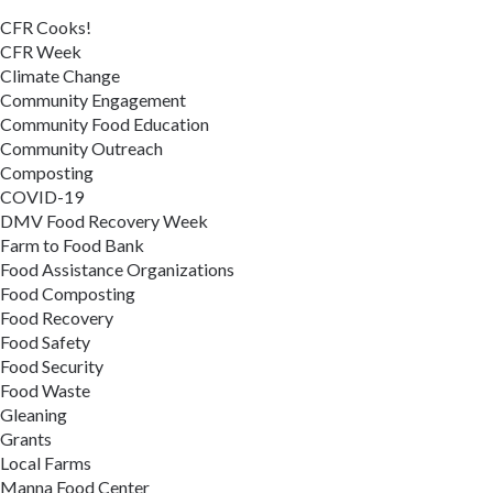
CFR Cooks!
CFR Week
Climate Change
Community Engagement
Community Food Education
Community Outreach
Composting
COVID-19
DMV Food Recovery Week
Farm to Food Bank
Food Assistance Organizations
Food Composting
Food Recovery
Food Safety
Food Security
Food Waste
Gleaning
Grants
Local Farms
Manna Food Center