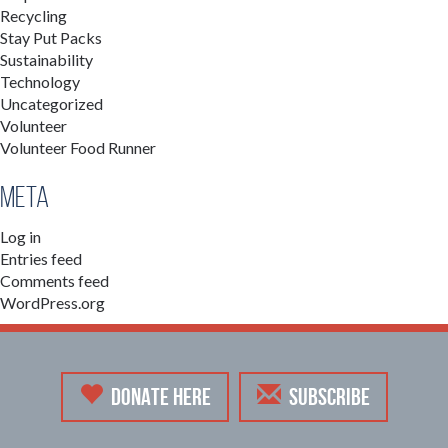
Recycling
Stay Put Packs
Sustainability
Technology
Uncategorized
Volunteer
Volunteer Food Runner
Meta
Log in
Entries feed
Comments feed
WordPress.org
DONATE HERE
SUBSCRIBE