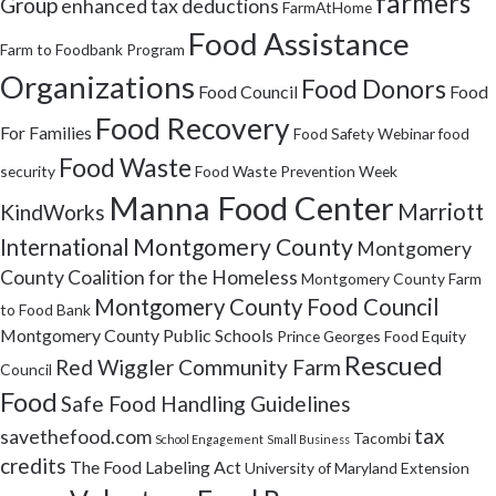
farmers
Group
enhanced tax deductions
FarmAtHome
Food Assistance
Farm to Foodbank Program
Organizations
Food Donors
Food Council
Food
Food Recovery
For Families
Food Safety Webinar
food
Food Waste
security
Food Waste Prevention Week
Manna Food Center
Marriott
KindWorks
Montgomery County
International
Montgomery
County Coalition for the Homeless
Montgomery County Farm
Montgomery County Food Council
to Food Bank
Montgomery County Public Schools
Prince Georges Food Equity
Rescued
Red Wiggler Community Farm
Council
Food
Safe Food Handling Guidelines
tax
savethefood.com
Tacombi
School Engagement
Small Business
credits
The Food Labeling Act
University of Maryland Extension