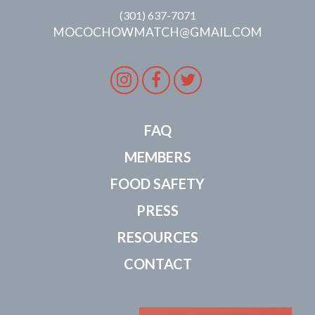
(301) 637-7071
MOCOCHOWMATCH@GMAIL.COM
Instagram
Facebook
Twitter
FAQ
MEMBERS
FOOD SAFETY
PRESS
RESOURCES
CONTACT