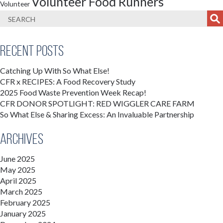
Volunteer Food Runners
Volunteer
Recent Posts
Catching Up With So What Else!
CFR x RECIPES: A Food Recovery Study
2025 Food Waste Prevention Week Recap!
CFR DONOR SPOTLIGHT: RED WIGGLER CARE FARM
So What Else & Sharing Excess: An Invaluable Partnership
Archives
June 2025
May 2025
April 2025
March 2025
February 2025
January 2025