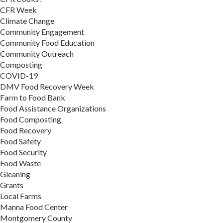
CFR Week
Climate Change
Community Engagement
Community Food Education
Community Outreach
Composting
COVID-19
DMV Food Recovery Week
Farm to Food Bank
Food Assistance Organizations
Food Composting
Food Recovery
Food Safety
Food Security
Food Waste
Gleaning
Grants
Local Farms
Manna Food Center
Montgomery County