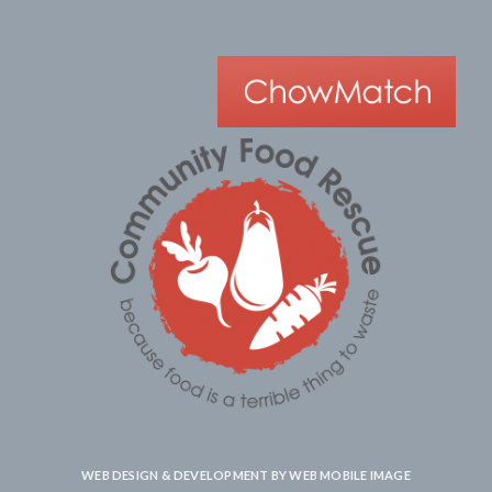
WEB DESIGN & DEVELOPMENT BY
WEB MOBILE IMAGE