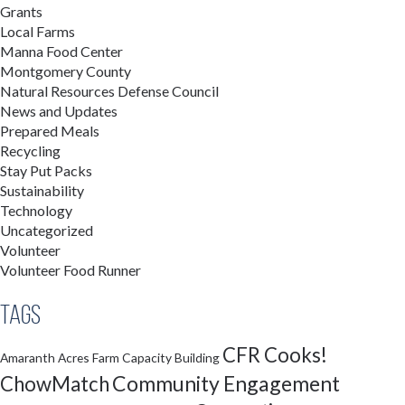
Grants
Local Farms
Manna Food Center
Montgomery County
Natural Resources Defense Council
News and Updates
Prepared Meals
Recycling
Stay Put Packs
Sustainability
Technology
Uncategorized
Volunteer
Volunteer Food Runner
Tags
CFR Cooks!
Amaranth Acres Farm
Capacity Building
Community Engagement
ChowMatch