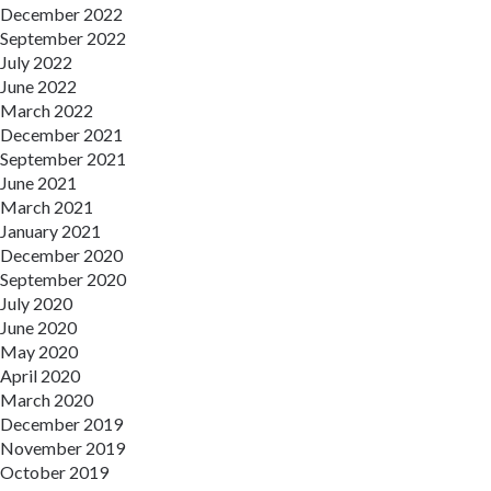
December 2022
September 2022
July 2022
June 2022
March 2022
December 2021
September 2021
June 2021
March 2021
January 2021
December 2020
September 2020
July 2020
June 2020
May 2020
April 2020
March 2020
December 2019
November 2019
October 2019