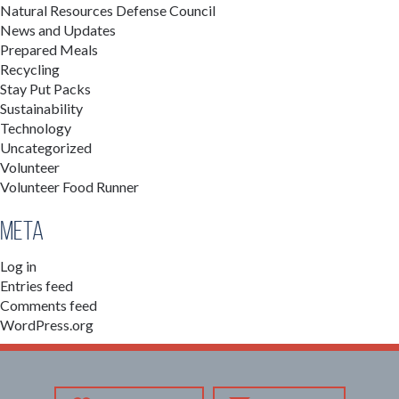
Natural Resources Defense Council
News and Updates
Prepared Meals
Recycling
Stay Put Packs
Sustainability
Technology
Uncategorized
Volunteer
Volunteer Food Runner
Meta
Log in
Entries feed
Comments feed
WordPress.org