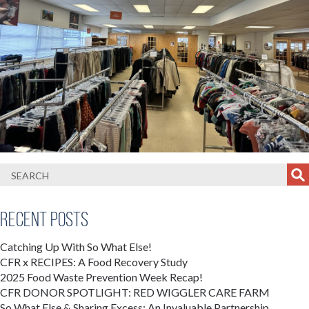
Recent Posts
Catching Up With So What Else!
CFR x RECIPES: A Food Recovery Study
2025 Food Waste Prevention Week Recap!
CFR DONOR SPOTLIGHT: RED WIGGLER CARE FARM
So What Else & Sharing Excess: An Invaluable Partnership