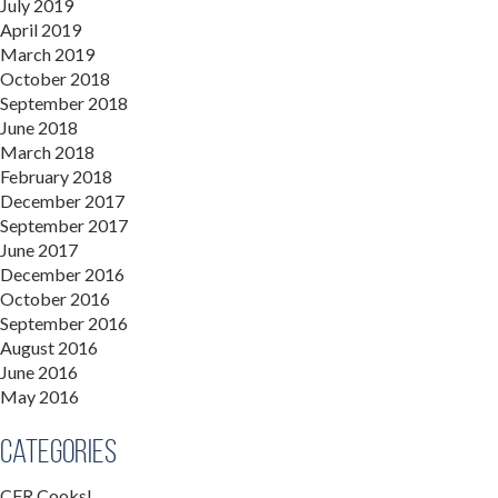
July 2019
April 2019
March 2019
October 2018
September 2018
June 2018
March 2018
February 2018
December 2017
September 2017
June 2017
December 2016
October 2016
September 2016
August 2016
June 2016
May 2016
Categories
CFR Cooks!