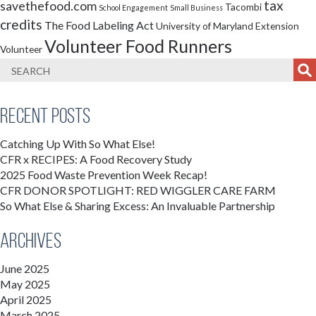
tax
savethefood.com
Tacombi
School Engagement
Small Business
credits
The Food Labeling Act
University of Maryland Extension
Volunteer Food Runners
Volunteer
Recent Posts
Catching Up With So What Else!
CFR x RECIPES: A Food Recovery Study
2025 Food Waste Prevention Week Recap!
CFR DONOR SPOTLIGHT: RED WIGGLER CARE FARM
So What Else & Sharing Excess: An Invaluable Partnership
Archives
June 2025
May 2025
April 2025
March 2025