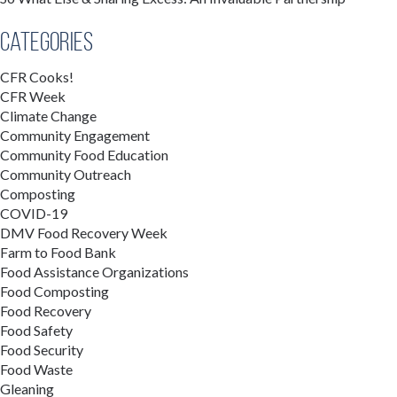
Categories
CFR Cooks!
CFR Week
Climate Change
Community Engagement
Community Food Education
Community Outreach
Composting
COVID-19
DMV Food Recovery Week
Farm to Food Bank
Food Assistance Organizations
Food Composting
Food Recovery
Food Safety
Food Security
Food Waste
Gleaning