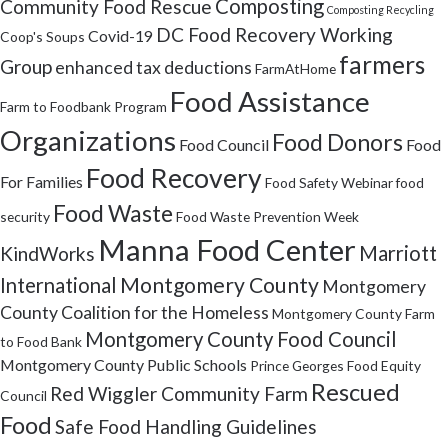
Composting
Community Food Rescue
Composting Recycling
DC Food Recovery Working
Covid-19
Coop's Soups
farmers
Group
enhanced tax deductions
FarmAtHome
Food Assistance
Farm to Foodbank Program
Organizations
Food Donors
Food Council
Food
Food Recovery
For Families
Food Safety Webinar
food
Food Waste
security
Food Waste Prevention Week
Manna Food Center
Marriott
KindWorks
Montgomery County
International
Montgomery
County Coalition for the Homeless
Montgomery County Farm
Montgomery County Food Council
to Food Bank
Montgomery County Public Schools
Prince Georges Food Equity
Rescued
Red Wiggler Community Farm
Council
Food
Safe Food Handling Guidelines