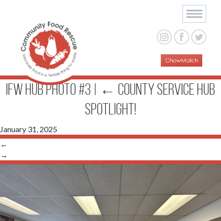
IFW Hub Photo #3
|
←
County Service Hub
Spotlight!
January 31, 2025
←
→