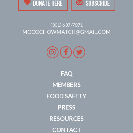
DONATE HERE
SUBSCRIBE
(301) 637-7071
MOCOCHOWMATCH@GMAIL.COM
Instagram
Facebook
Twitter
FAQ
MEMBERS
FOOD SAFETY
PRESS
RESOURCES
CONTACT