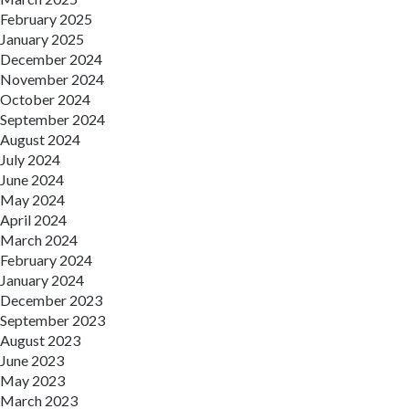
February 2025
January 2025
December 2024
November 2024
October 2024
September 2024
August 2024
July 2024
June 2024
May 2024
April 2024
March 2024
February 2024
January 2024
December 2023
September 2023
August 2023
June 2023
May 2023
March 2023