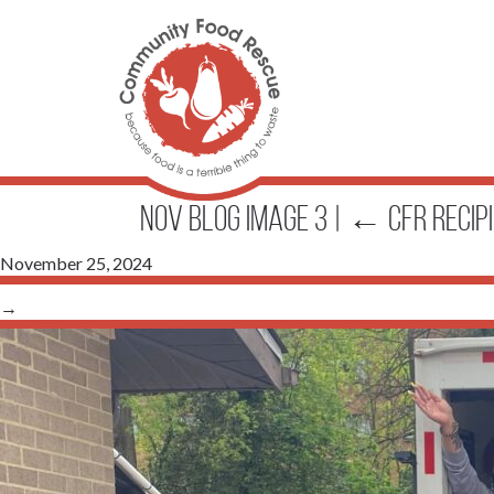
Nov Blog Image 3
|
←
CFR Recip
November 25, 2024
→