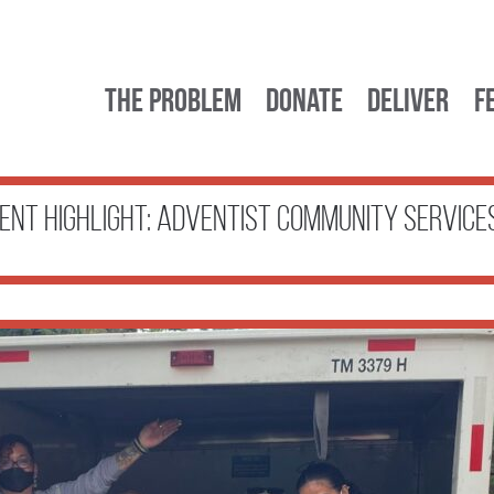
The Problem
Donate
Deliver
F
ient Highlight: Adventist Community Service