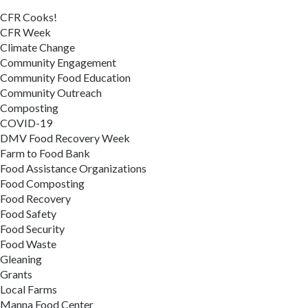
CFR Cooks!
CFR Week
Climate Change
Community Engagement
Community Food Education
Community Outreach
Composting
COVID-19
DMV Food Recovery Week
Farm to Food Bank
Food Assistance Organizations
Food Composting
Food Recovery
Food Safety
Food Security
Food Waste
Gleaning
Grants
Local Farms
Manna Food Center