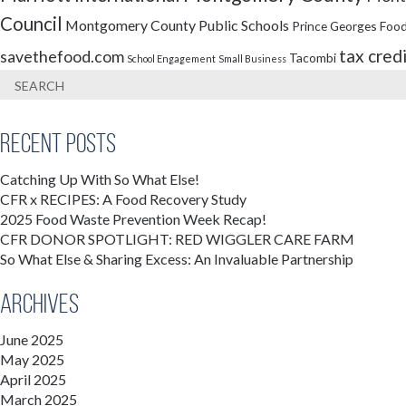
Council
Montgomery County Public Schools
Prince Georges Food
tax cred
savethefood.com
Tacombi
School Engagement
Small Business
Recent Posts
Catching Up With So What Else!
CFR x RECIPES: A Food Recovery Study
2025 Food Waste Prevention Week Recap!
CFR DONOR SPOTLIGHT: RED WIGGLER CARE FARM
So What Else & Sharing Excess: An Invaluable Partnership
Archives
June 2025
May 2025
April 2025
March 2025