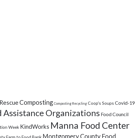
Composting
Rescue
Covid-19
Coop's Soups
Composting Recycling
 Assistance Organizations
Food Council
Manna Food Center
KindWorks
tion Week
Montgomery County Food
ty Farm to Food Bank