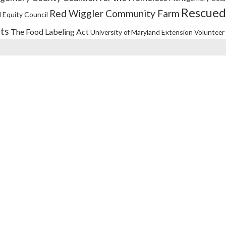
Rescued
Red Wiggler Community Farm
 Equity Council
its
The Food Labeling Act
University of Maryland Extension
Volunteer