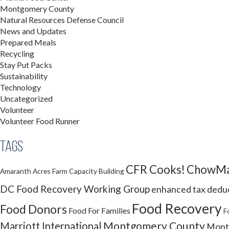
Montgomery County
Natural Resources Defense Council
News and Updates
Prepared Meals
Recycling
Stay Put Packs
Sustainability
Technology
Uncategorized
Volunteer
Volunteer Food Runner
Tags
CFR Cooks!
ChowMa
Amaranth Acres Farm
Capacity Building
DC Food Recovery Working Group
enhanced tax dedu
Food Recovery
Food Donors
Food For Families
F
Montgomery County
Marriott International
Montg