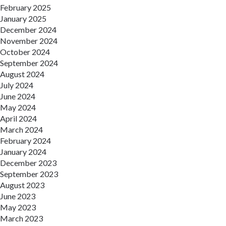
February 2025
January 2025
December 2024
November 2024
October 2024
September 2024
August 2024
July 2024
June 2024
May 2024
April 2024
March 2024
February 2024
January 2024
December 2023
September 2023
August 2023
June 2023
May 2023
March 2023