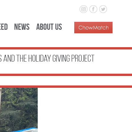
eed
News
About Us
s and the Holiday Giving Project