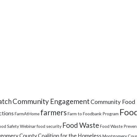
Community Engagement
tch
Community Food 
Food
farmers
ctions
FarmAtHome
Farm to Foodbank Program
Food Waste
ood Safety Webinar
food security
Food Waste Preven
omery County Coalition for the Homeless
Montgomery Coun