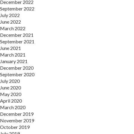
December 2022
September 2022
July 2022
June 2022
March 2022
December 2021
September 2021
June 2021
March 2021
January 2021
December 2020
September 2020
July 2020
June 2020
May 2020
April 2020
March 2020
December 2019
November 2019
October 2019
July 2019