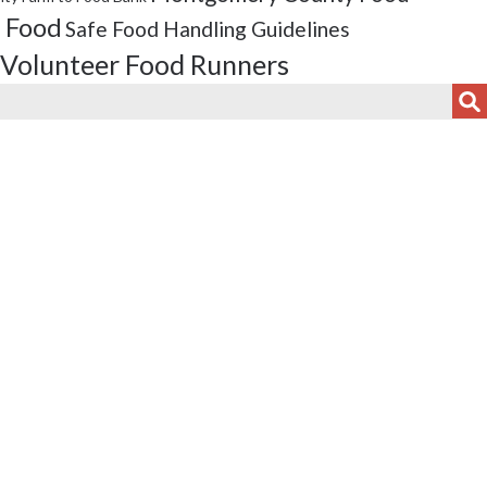
 Food
Safe Food Handling Guidelines
Volunteer Food Runners