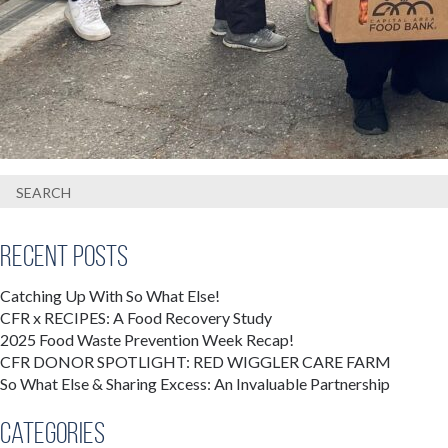
Recent Posts
Catching Up With So What Else!
CFR x RECIPES: A Food Recovery Study
2025 Food Waste Prevention Week Recap!
CFR DONOR SPOTLIGHT: RED WIGGLER CARE FARM
So What Else & Sharing Excess: An Invaluable Partnership
Categories