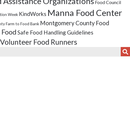
 Assistance Organizations
Food Council
Manna Food Center
KindWorks
tion Week
Montgomery County Food
ty Farm to Food Bank
 Food
Safe Food Handling Guidelines
Volunteer Food Runners