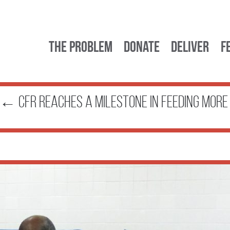
The Problem
Donate
Deliver
F
←
CFR Reaches a Milestone in Feeding Mor