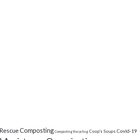
Composting
Rescue
Covid-19
Coop's Soups
Composting Recycling