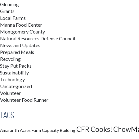
Gleaning
Grants
Local Farms
Manna Food Center
Montgomery County
Natural Resources Defense Council
News and Updates
Prepared Meals
Recycling
Stay Put Packs
Sustainability
Technology
Uncategorized
Volunteer
Volunteer Food Runner
Tags
CFR Cooks!
ChowMa
Amaranth Acres Farm
Capacity Building