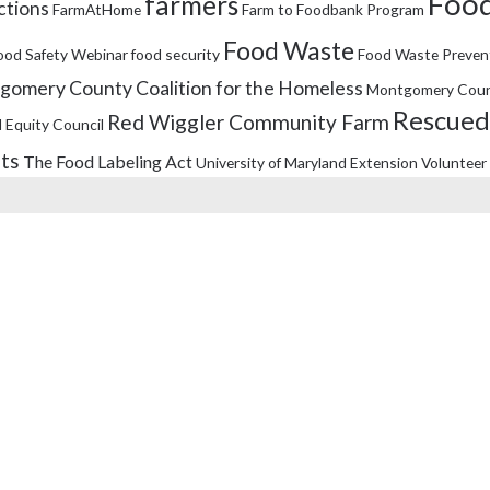
Food
farmers
ctions
FarmAtHome
Farm to Foodbank Program
Food Waste
ood Safety Webinar
food security
Food Waste Preven
omery County Coalition for the Homeless
Montgomery Coun
Rescued
Red Wiggler Community Farm
 Equity Council
its
The Food Labeling Act
University of Maryland Extension
Volunteer