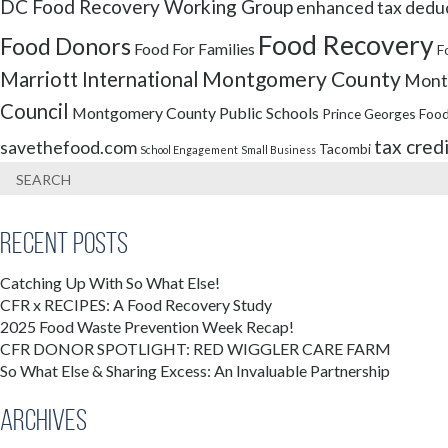
DC Food Recovery Working Group
enhanced tax dedu
Food Recovery
Food Donors
Food For Families
F
Montgomery County
Marriott International
Montg
Council
Montgomery County Public Schools
Prince Georges Food
tax cred
savethefood.com
Tacombi
School Engagement
Small Business
Recent Posts
Catching Up With So What Else!
CFR x RECIPES: A Food Recovery Study
2025 Food Waste Prevention Week Recap!
CFR DONOR SPOTLIGHT: RED WIGGLER CARE FARM
So What Else & Sharing Excess: An Invaluable Partnership
Archives