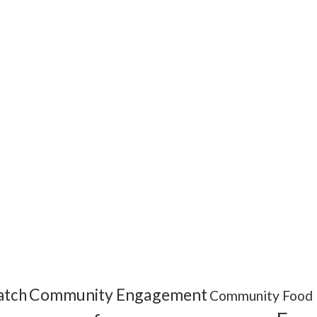
Community Engagement
tch
Community Food 