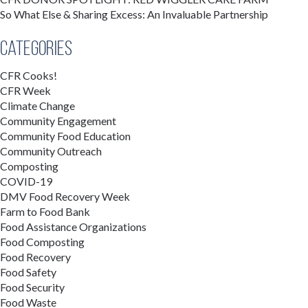
So What Else & Sharing Excess: An Invaluable Partnership
Categories
CFR Cooks!
CFR Week
Climate Change
Community Engagement
Community Food Education
Community Outreach
Composting
COVID-19
DMV Food Recovery Week
Farm to Food Bank
Food Assistance Organizations
Food Composting
Food Recovery
Food Safety
Food Security
Food Waste