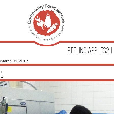
peeling apples2
|
March 31, 2019
←
→