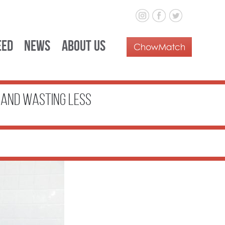
eed
News
About Us
e and Wasting Less