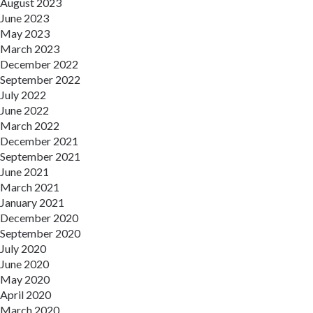
August 2023
June 2023
May 2023
March 2023
December 2022
September 2022
July 2022
June 2022
March 2022
December 2021
September 2021
June 2021
March 2021
January 2021
December 2020
September 2020
July 2020
June 2020
May 2020
April 2020
March 2020