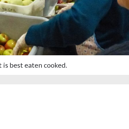
 is best eaten cooked.