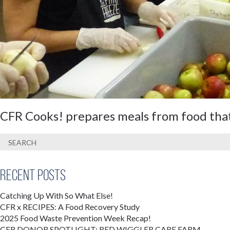
CFR Cooks! prepares meals from food that
Recent Posts
Catching Up With So What Else!
CFR x RECIPES: A Food Recovery Study
2025 Food Waste Prevention Week Recap!
CFR DONOR SPOTLIGHT: RED WIGGLER CARE FARM