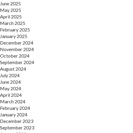
June 2025
May 2025
April 2025
March 2025
February 2025
January 2025
December 2024
November 2024
October 2024
September 2024
August 2024
July 2024
June 2024
May 2024
April 2024
March 2024
February 2024
January 2024
December 2023
September 2023