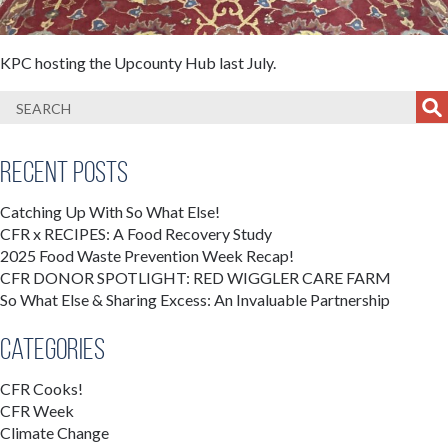
KPC hosting the Upcounty Hub last July.
Recent Posts
Catching Up With So What Else!
CFR x RECIPES: A Food Recovery Study
2025 Food Waste Prevention Week Recap!
CFR DONOR SPOTLIGHT: RED WIGGLER CARE FARM
So What Else & Sharing Excess: An Invaluable Partnership
Categories
CFR Cooks!
CFR Week
Climate Change