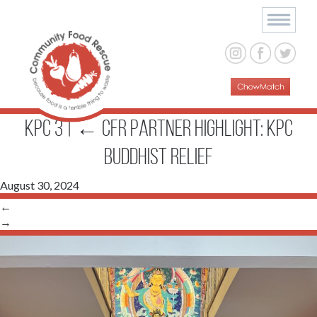
KPC 3
|
←
CFR Partner Highlight: KPC
Buddhist Relief
August 30, 2024
←
→