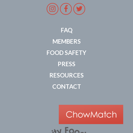
Instagram
Facebook
Twitter
FAQ
MEMBERS
FOOD SAFETY
PRESS
RESOURCES
CONTACT