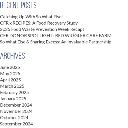
Recent Posts
Catching Up With So What Else!
CFR x RECIPES: A Food Recovery Study
2025 Food Waste Prevention Week Recap!
CFR DONOR SPOTLIGHT: RED WIGGLER CARE FARM
So What Else & Sharing Excess: An Invaluable Partnership
Archives
June 2025
May 2025
April 2025
March 2025
February 2025
January 2025
December 2024
November 2024
October 2024
September 2024