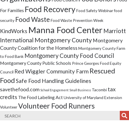
Food Recovery
For Families
Food Safety Webinar
food
Food Waste
security
Food Waste Prevention Week
Manna Food Center
Marriott
KindWorks
Montgomery County
International
Montgomery
County Coalition for the Homeless
Montgomery County Farm
Montgomery County Food Council
to Food Bank
Montgomery County Public Schools
Prince Georges Food Equity
Rescued
Red Wiggler Community Farm
Council
Food
Safe Food Handling Guidelines
tax
savethefood.com
Tacombi
School Engagement
Small Business
credits
The Food Labeling Act
University of Maryland Extension
Volunteer Food Runners
Volunteer