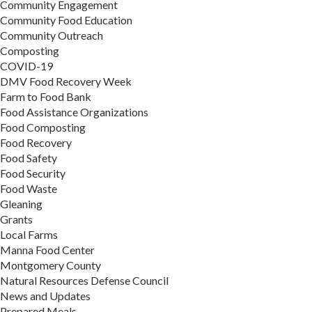
Community Engagement
Community Food Education
Community Outreach
Composting
COVID-19
DMV Food Recovery Week
Farm to Food Bank
Food Assistance Organizations
Food Composting
Food Recovery
Food Safety
Food Security
Food Waste
Gleaning
Grants
Local Farms
Manna Food Center
Montgomery County
Natural Resources Defense Council
News and Updates
Prepared Meals