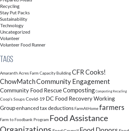
Recycling
Stay Put Packs
Sustainability
Technology
Uncategorized
Volunteer
Volunteer Food Runner
Tags
CFR Cooks!
Amaranth Acres Farm
Capacity Building
Community Engagement
ChowMatch
Composting
Community Food Rescue
Composting Recycling
DC Food Recovery Working
Covid-19
Coop's Soups
farmers
Group
enhanced tax deductions
FarmAtHome
Food Assistance
Farm to Foodbank Program
Organizations
Food Donors
Food Council
Food