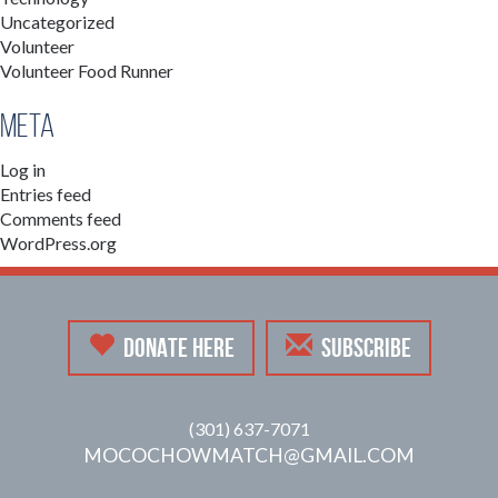
Uncategorized
Volunteer
Volunteer Food Runner
Meta
Log in
Entries feed
Comments feed
WordPress.org
DONATE HERE
SUBSCRIBE
(301) 637-7071
MOCOCHOWMATCH@GMAIL.COM