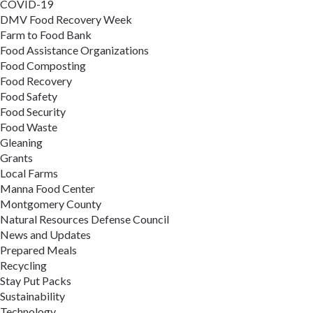
COVID-19
DMV Food Recovery Week
Farm to Food Bank
Food Assistance Organizations
Food Composting
Food Recovery
Food Safety
Food Security
Food Waste
Gleaning
Grants
Local Farms
Manna Food Center
Montgomery County
Natural Resources Defense Council
News and Updates
Prepared Meals
Recycling
Stay Put Packs
Sustainability
Technology