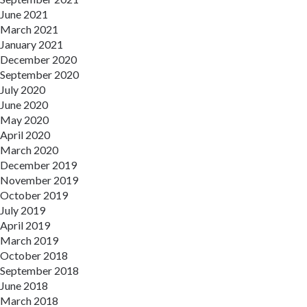
June 2021
March 2021
January 2021
December 2020
September 2020
July 2020
June 2020
May 2020
April 2020
March 2020
December 2019
November 2019
October 2019
July 2019
April 2019
March 2019
October 2018
September 2018
June 2018
March 2018