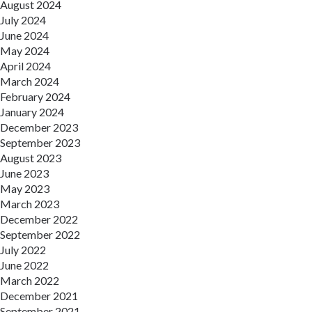
August 2024
July 2024
June 2024
May 2024
April 2024
March 2024
February 2024
January 2024
December 2023
September 2023
August 2023
June 2023
May 2023
March 2023
December 2022
September 2022
July 2022
June 2022
March 2022
December 2021
September 2021