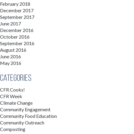
February 2018
December 2017
September 2017
June 2017
December 2016
October 2016
September 2016
August 2016
June 2016
May 2016
Categories
CFR Cooks!
CFR Week
Climate Change
Community Engagement
Community Food Education
Community Outreach
Composting