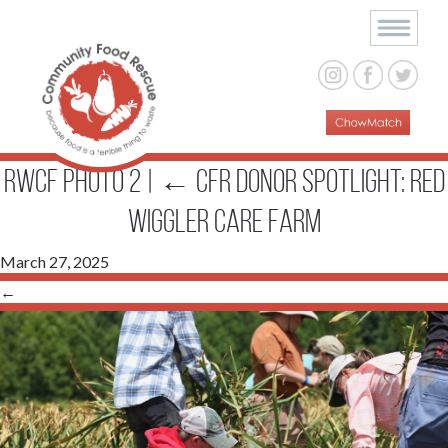
RWCF photo 2
|
←
CFR DONOR SPOTLIGHT: RED
WIGGLER CARE FARM
March 27, 2025
←