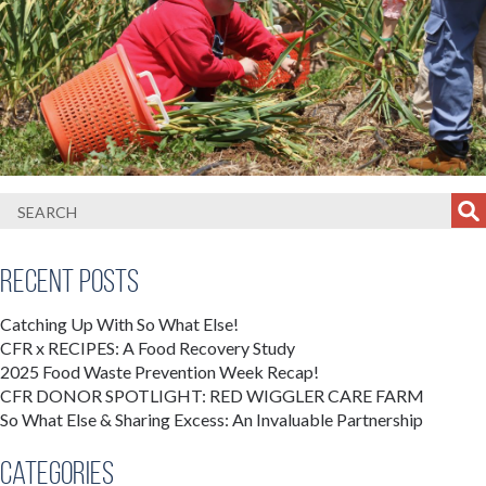
Recent Posts
Catching Up With So What Else!
CFR x RECIPES: A Food Recovery Study
2025 Food Waste Prevention Week Recap!
CFR DONOR SPOTLIGHT: RED WIGGLER CARE FARM
So What Else & Sharing Excess: An Invaluable Partnership
Categories