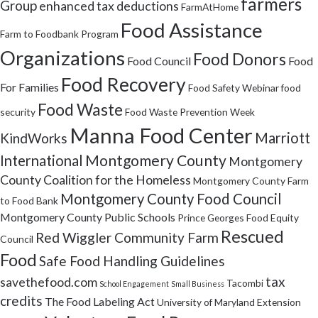
farmers
Group
enhanced tax deductions
FarmAtHome
Food Assistance
Farm to Foodbank Program
Organizations
Food Donors
Food Council
Food
Food Recovery
For Families
Food Safety Webinar
food
Food Waste
security
Food Waste Prevention Week
Manna Food Center
Marriott
KindWorks
Montgomery County
International
Montgomery
County Coalition for the Homeless
Montgomery County Farm
Montgomery County Food Council
to Food Bank
Montgomery County Public Schools
Prince Georges Food Equity
Rescued
Red Wiggler Community Farm
Council
Food
Safe Food Handling Guidelines
tax
savethefood.com
Tacombi
School Engagement
Small Business
credits
The Food Labeling Act
University of Maryland Extension