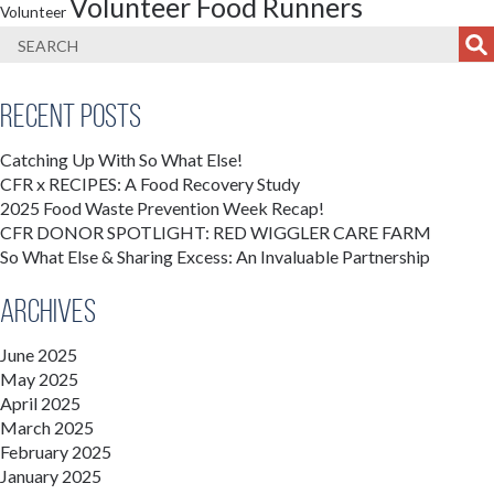
Volunteer Food Runners
Volunteer
Recent Posts
Catching Up With So What Else!
CFR x RECIPES: A Food Recovery Study
2025 Food Waste Prevention Week Recap!
CFR DONOR SPOTLIGHT: RED WIGGLER CARE FARM
So What Else & Sharing Excess: An Invaluable Partnership
Archives
June 2025
May 2025
April 2025
March 2025
February 2025
January 2025