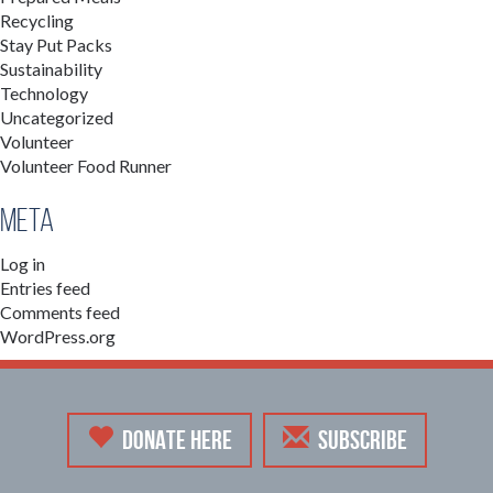
Recycling
Stay Put Packs
Sustainability
Technology
Uncategorized
Volunteer
Volunteer Food Runner
Meta
Log in
Entries feed
Comments feed
WordPress.org
DONATE HERE
SUBSCRIBE