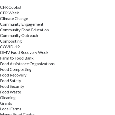
CFR Cooks!
CFR Week
Climate Change
Community Engagement
Community Food Education
Community Outreach
Composting
COVID-19
DMV Food Recovery Week
Farm to Food Bank
Food Assistance Organizations
Food Composting
Food Recovery
Food Safety
Food Security
Food Waste
Gleaning
Grants
Local Farms
Manna Food Center