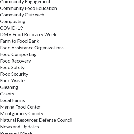
Community Engagement
Community Food Education
Community Outreach
Composting
COVID-19
DMV Food Recovery Week
Farm to Food Bank
Food Assistance Organizations
Food Composting
Food Recovery
Food Safety
Food Security
Food Waste
Gleaning
Grants
Local Farms
Manna Food Center
Montgomery County
Natural Resources Defense Council
News and Updates
Prepared Meals