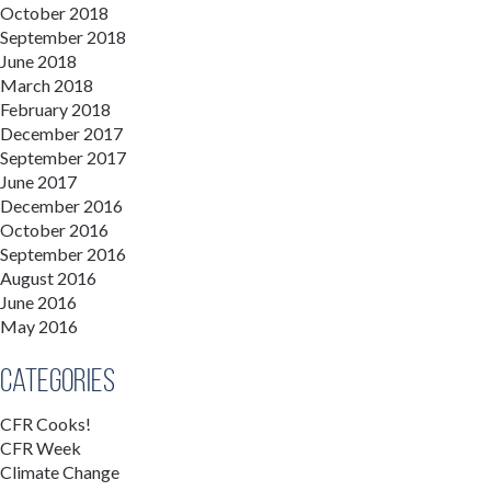
October 2018
September 2018
June 2018
March 2018
February 2018
December 2017
September 2017
June 2017
December 2016
October 2016
September 2016
August 2016
June 2016
May 2016
Categories
CFR Cooks!
CFR Week
Climate Change