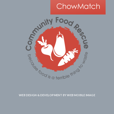
WEB DESIGN & DEVELOPMENT BY
WEB MOBILE IMAGE