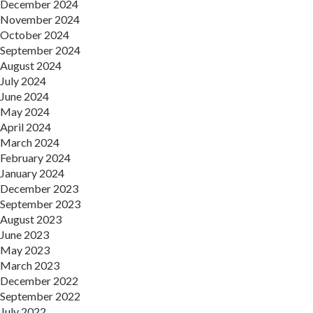
December 2024
November 2024
October 2024
September 2024
August 2024
July 2024
June 2024
May 2024
April 2024
March 2024
February 2024
January 2024
December 2023
September 2023
August 2023
June 2023
May 2023
March 2023
December 2022
September 2022
July 2022