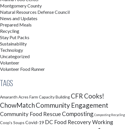
Montgomery County
Natural Resources Defense Council
News and Updates
Prepared Meals
Recycling
Stay Put Packs
Sustainability
Technology
Uncategorized
Volunteer
Volunteer Food Runner
Tags
CFR Cooks!
Amaranth Acres Farm
Capacity Building
Community Engagement
ChowMatch
Composting
Community Food Rescue
Composting Recycling
DC Food Recovery Working
Covid-19
Coop's Soups