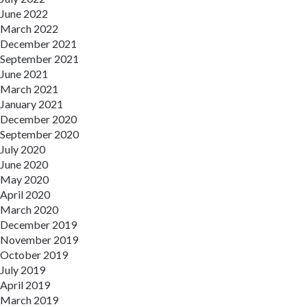
June 2022
March 2022
December 2021
September 2021
June 2021
March 2021
January 2021
December 2020
September 2020
July 2020
June 2020
May 2020
April 2020
March 2020
December 2019
November 2019
October 2019
July 2019
April 2019
March 2019