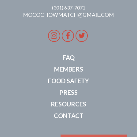
(301) 637-7071
MOCOCHOWMATCH@GMAIL.COM
Instagram
Facebook
Twitter
FAQ
MEMBERS
FOOD SAFETY
PRESS
RESOURCES
CONTACT