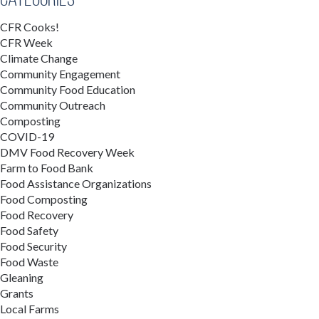
CFR Cooks!
CFR Week
Climate Change
Community Engagement
Community Food Education
Community Outreach
Composting
COVID-19
DMV Food Recovery Week
Farm to Food Bank
Food Assistance Organizations
Food Composting
Food Recovery
Food Safety
Food Security
Food Waste
Gleaning
Grants
Local Farms