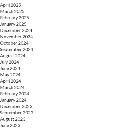
April 2025
March 2025
February 2025
January 2025
December 2024
November 2024
October 2024
September 2024
August 2024
July 2024
June 2024
May 2024
April 2024
March 2024
February 2024
January 2024
December 2023
September 2023
August 2023
June 2023