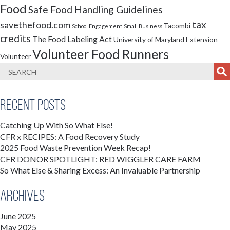
Food
Safe Food Handling Guidelines
tax
savethefood.com
Tacombi
School Engagement
Small Business
credits
The Food Labeling Act
University of Maryland Extension
Volunteer Food Runners
Volunteer
Recent Posts
Catching Up With So What Else!
CFR x RECIPES: A Food Recovery Study
2025 Food Waste Prevention Week Recap!
CFR DONOR SPOTLIGHT: RED WIGGLER CARE FARM
So What Else & Sharing Excess: An Invaluable Partnership
Archives
June 2025
May 2025