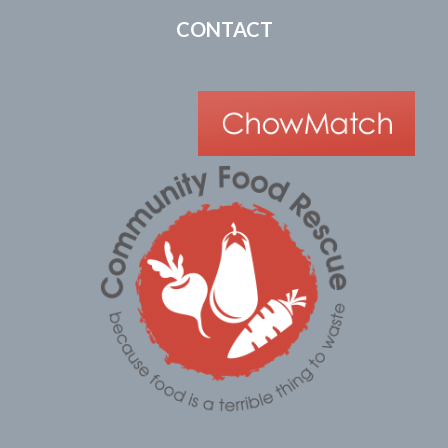
CONTACT