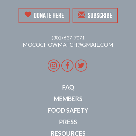
DONATE HERE
SUBSCRIBE
(301) 637-7071
MOCOCHOWMATCH@GMAIL.COM
Instagram
Facebook
Twitter
FAQ
MEMBERS
FOOD SAFETY
PRESS
RESOURCES