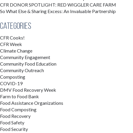
CFR DONOR SPOTLIGHT: RED WIGGLER CARE FARM
So What Else & Sharing Excess: An Invaluable Partnership
Categories
CFR Cooks!
CFR Week
Climate Change
Community Engagement
Community Food Education
Community Outreach
Composting
COVID-19
DMV Food Recovery Week
Farm to Food Bank
Food Assistance Organizations
Food Composting
Food Recovery
Food Safety
Food Security