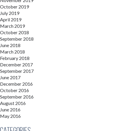
November 2019
October 2019
July 2019
April 2019
March 2019
October 2018
September 2018
June 2018
March 2018
February 2018
December 2017
September 2017
June 2017
December 2016
October 2016
September 2016
August 2016
June 2016
May 2016
Categories