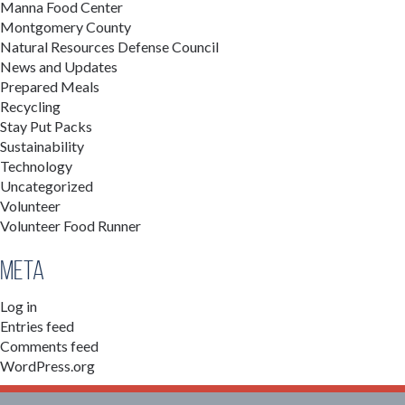
Manna Food Center
Montgomery County
Natural Resources Defense Council
News and Updates
Prepared Meals
Recycling
Stay Put Packs
Sustainability
Technology
Uncategorized
Volunteer
Volunteer Food Runner
Meta
Log in
Entries feed
Comments feed
WordPress.org