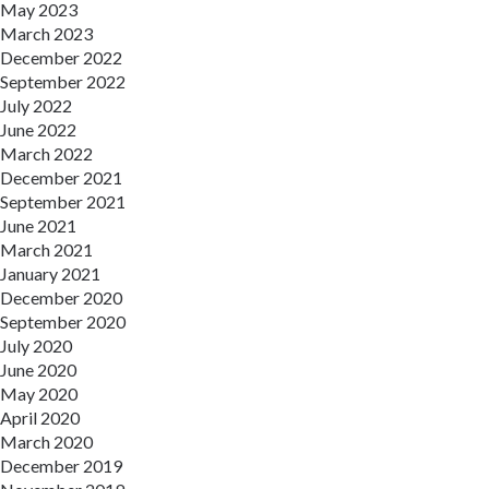
May 2023
March 2023
December 2022
September 2022
July 2022
June 2022
March 2022
December 2021
September 2021
June 2021
March 2021
January 2021
December 2020
September 2020
July 2020
June 2020
May 2020
April 2020
March 2020
December 2019