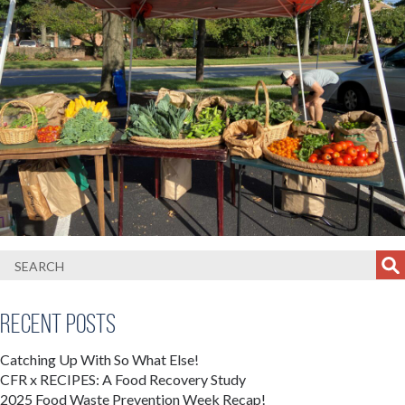
Recent Posts
Catching Up With So What Else!
CFR x RECIPES: A Food Recovery Study
2025 Food Waste Prevention Week Recap!