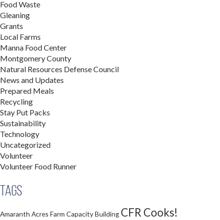
Food Waste
Gleaning
Grants
Local Farms
Manna Food Center
Montgomery County
Natural Resources Defense Council
News and Updates
Prepared Meals
Recycling
Stay Put Packs
Sustainability
Technology
Uncategorized
Volunteer
Volunteer Food Runner
Tags
CFR Cooks!
Amaranth Acres Farm
Capacity Building