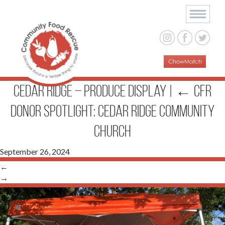
Cedar Ridge – produce display
|
←
CFR
Donor Spotlight: Cedar Ridge Community
Church
September 26, 2024
←
→