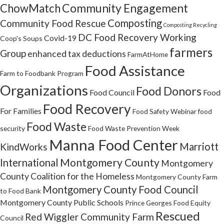
Community Engagement
ChowMatch
Composting
Community Food Rescue
Composting Recycling
DC Food Recovery Working
Covid-19
Coop's Soups
farmers
Group
enhanced tax deductions
FarmAtHome
Food Assistance
Farm to Foodbank Program
Organizations
Food Donors
Food Council
Food
Food Recovery
For Families
Food Safety Webinar
food
Food Waste
security
Food Waste Prevention Week
Manna Food Center
Marriott
KindWorks
Montgomery County
International
Montgomery
County Coalition for the Homeless
Montgomery County Farm
Montgomery County Food Council
to Food Bank
Montgomery County Public Schools
Prince Georges Food Equity
Rescued
Red Wiggler Community Farm
Council