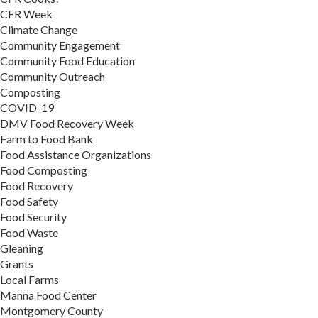
CFR Week
Climate Change
Community Engagement
Community Food Education
Community Outreach
Composting
COVID-19
DMV Food Recovery Week
Farm to Food Bank
Food Assistance Organizations
Food Composting
Food Recovery
Food Safety
Food Security
Food Waste
Gleaning
Grants
Local Farms
Manna Food Center
Montgomery County