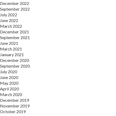
December 2022
September 2022
July 2022
June 2022
March 2022
December 2021
September 2021
June 2021
March 2021
January 2021
December 2020
September 2020
July 2020
June 2020
May 2020
April 2020
March 2020
December 2019
November 2019
October 2019