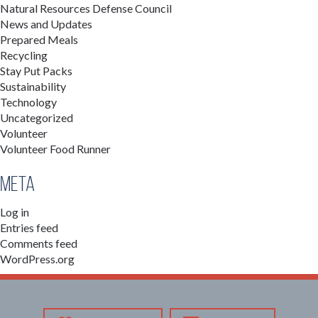
Natural Resources Defense Council
News and Updates
Prepared Meals
Recycling
Stay Put Packs
Sustainability
Technology
Uncategorized
Volunteer
Volunteer Food Runner
Meta
Log in
Entries feed
Comments feed
WordPress.org