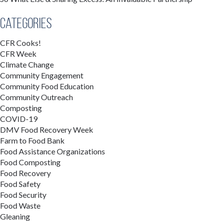
Categories
CFR Cooks!
CFR Week
Climate Change
Community Engagement
Community Food Education
Community Outreach
Composting
COVID-19
DMV Food Recovery Week
Farm to Food Bank
Food Assistance Organizations
Food Composting
Food Recovery
Food Safety
Food Security
Food Waste
Gleaning