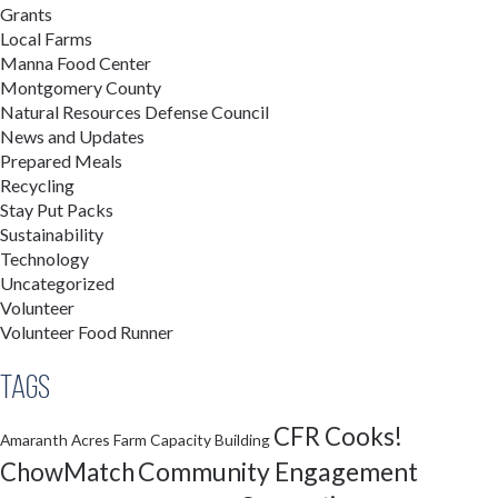
Grants
Local Farms
Manna Food Center
Montgomery County
Natural Resources Defense Council
News and Updates
Prepared Meals
Recycling
Stay Put Packs
Sustainability
Technology
Uncategorized
Volunteer
Volunteer Food Runner
Tags
CFR Cooks!
Amaranth Acres Farm
Capacity Building
Community Engagement
ChowMatch