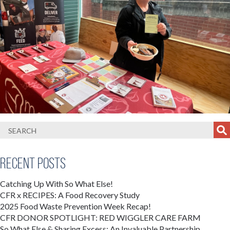
Recent Posts
Catching Up With So What Else!
CFR x RECIPES: A Food Recovery Study
2025 Food Waste Prevention Week Recap!
CFR DONOR SPOTLIGHT: RED WIGGLER CARE FARM
So What Else & Sharing Excess: An Invaluable Partnership