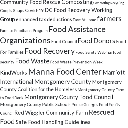
Composting
Community Food Rescue
Composting Recycling
DC Food Recovery Working
Covid-19
Coop's Soups
farmers
Group
enhanced tax deductions
FarmAtHome
Food Assistance
Farm to Foodbank Program
Organizations
Food Donors
Food Council
Food
Food Recovery
For Families
Food Safety Webinar
food
Food Waste
security
Food Waste Prevention Week
Manna Food Center
Marriott
KindWorks
Montgomery County
International
Montgomery
County Coalition for the Homeless
Montgomery County Farm
Montgomery County Food Council
to Food Bank
Montgomery County Public Schools
Prince Georges Food Equity
Rescued
Red Wiggler Community Farm
Council
Food
Safe Food Handling Guidelines