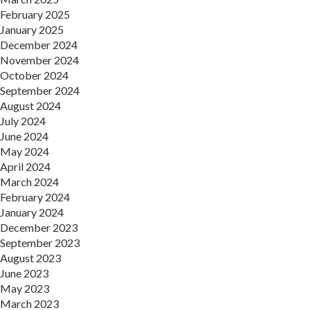
February 2025
January 2025
December 2024
November 2024
October 2024
September 2024
August 2024
July 2024
June 2024
May 2024
April 2024
March 2024
February 2024
January 2024
December 2023
September 2023
August 2023
June 2023
May 2023
March 2023