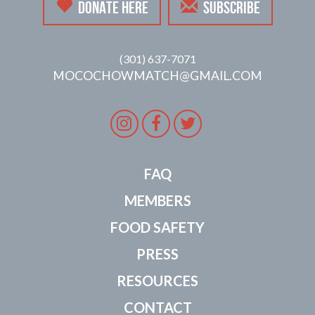
DONATE HERE
SUBSCRIBE
(301) 637-7071
MOCOCHOWMATCH@GMAIL.COM
Instagram
Facebook
Twitter
FAQ
MEMBERS
FOOD SAFETY
PRESS
RESOURCES
CONTACT