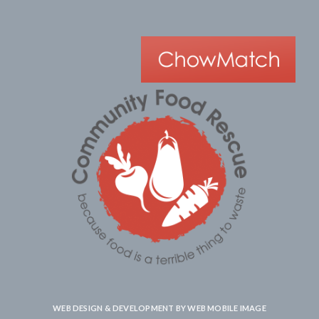
WEB DESIGN & DEVELOPMENT BY
WEB MOBILE IMAGE