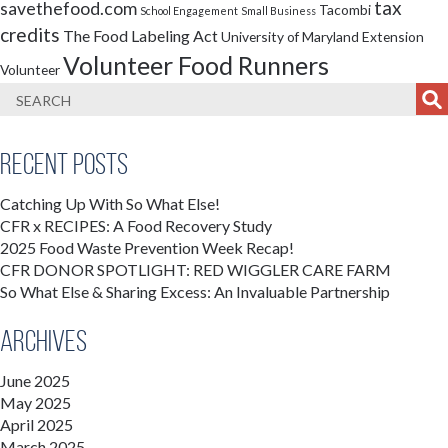
tax
savethefood.com
Tacombi
School Engagement
Small Business
credits
The Food Labeling Act
University of Maryland Extension
Volunteer Food Runners
Volunteer
Recent Posts
Catching Up With So What Else!
CFR x RECIPES: A Food Recovery Study
2025 Food Waste Prevention Week Recap!
CFR DONOR SPOTLIGHT: RED WIGGLER CARE FARM
So What Else & Sharing Excess: An Invaluable Partnership
Archives
June 2025
May 2025
April 2025
March 2025