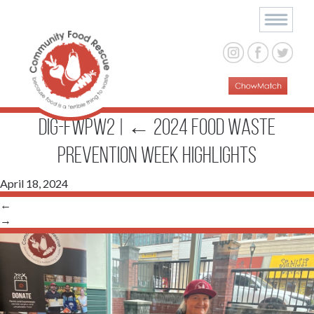
Dig-FWPW2
|
←
2024 Food Waste
Prevention Week Highlights
April 18, 2024
←
→