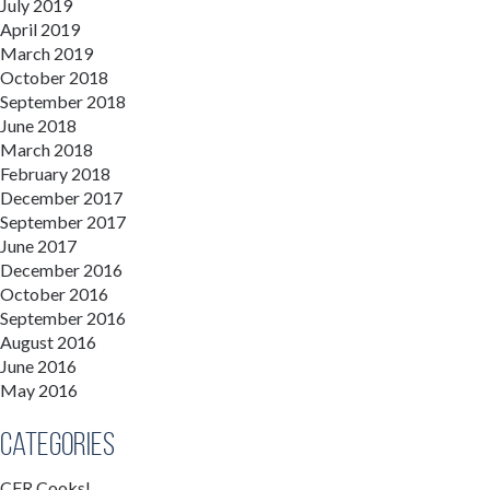
July 2019
April 2019
March 2019
October 2018
September 2018
June 2018
March 2018
February 2018
December 2017
September 2017
June 2017
December 2016
October 2016
September 2016
August 2016
June 2016
May 2016
Categories
CFR Cooks!