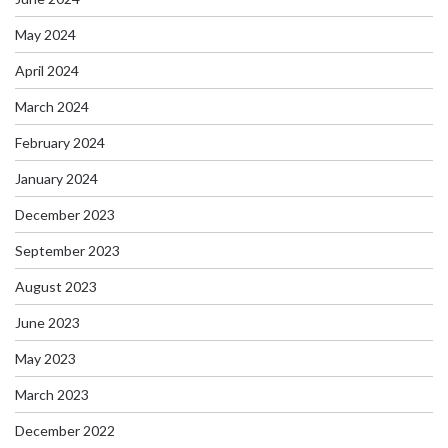
May 2024
April 2024
March 2024
February 2024
January 2024
December 2023
September 2023
August 2023
June 2023
May 2023
March 2023
December 2022