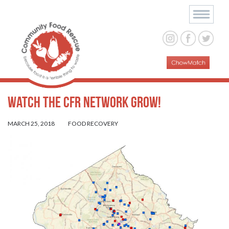
Watch the CFR Network Grow!
MARCH 25, 2018
FOOD RECOVERY