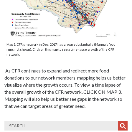
Map 3. CFR’s network in Dec. 2017 has grown substantially (Manna’s food
runs not shown). Click on this map to see a time-lapse growth of the CFR
network.
As CFR continues to expand and redirect more food
donations to our network members, mapping helps us better
visualize where the growth occurs. To view a time lapse of
the overall growth of the CFR network,
CLICK ON MAP 3.
Mapping will also help us better see gaps in the network so
that we can target areas of greater need.