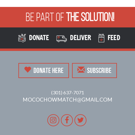
Be Part of
The Solution!
DONATE
DELIVER
FEED
DONATE HERE
SUBSCRIBE
(301) 637-7071
MOCOCHOWMATCH@GMAIL.COM
Instagram
Facebook
Twitter