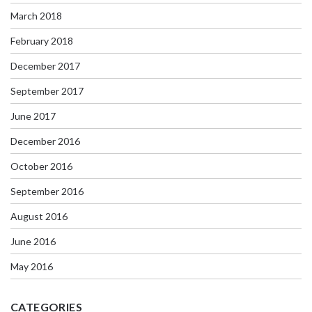
March 2018
February 2018
December 2017
September 2017
June 2017
December 2016
October 2016
September 2016
August 2016
June 2016
May 2016
CATEGORIES