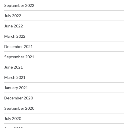
September 2022
July 2022
June 2022
March 2022
December 2021
September 2021
June 2021
March 2021
January 2021
December 2020
September 2020
July 2020