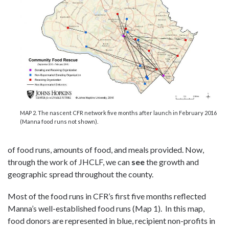
MAP 2. The nascent CFR network five months after launch in February 2016
(Manna food runs not shown).
of food runs, amounts of food, and meals provided. Now,
through the work of JHCLF, we can
see
the growth and
geographic spread throughout the county.
Most of the food runs in CFR’s first five months reflected
Manna’s well-established food runs (Map 1). In this map,
food donors are represented in blue, recipient non-profits in