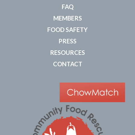
FAQ
MEMBERS
FOOD SAFETY
PRESS
RESOURCES
CONTACT