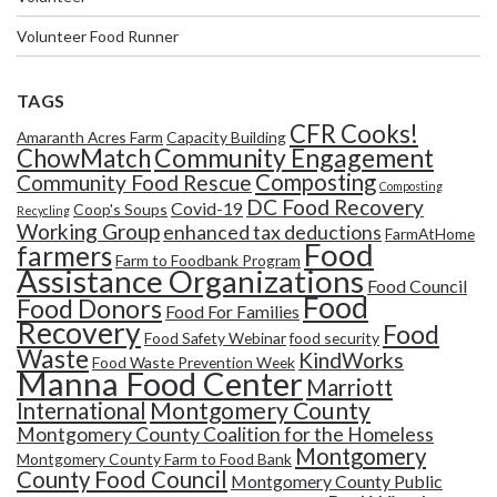
Volunteer Food Runner
TAGS
CFR Cooks!
Amaranth Acres Farm
Capacity Building
Community Engagement
ChowMatch
Composting
Community Food Rescue
Composting
DC Food Recovery
Covid-19
Coop's Soups
Recycling
Working Group
enhanced tax deductions
FarmAtHome
Food
farmers
Farm to Foodbank Program
Assistance Organizations
Food Council
Food
Food Donors
Food For Families
Recovery
Food
Food Safety Webinar
food security
Waste
KindWorks
Food Waste Prevention Week
Manna Food Center
Marriott
Montgomery County
International
Montgomery County Coalition for the Homeless
Montgomery
Montgomery County Farm to Food Bank
County Food Council
Montgomery County Public