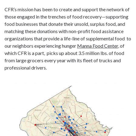
CFR’s mission has been to create and support the network of
those engaged in the trenches of food recovery—supporting
food businesses that donate their unsold, surplus food, and
matching these donations with non-profit food assistance
organizations that provide a life-line of supplemental food to
our neighbors experiencing hunger
Manna Food Center
, of
which CFR is a part, picks up about 3.5 million lbs. of food
from large grocers every year with its fleet of trucks and
professional drivers.