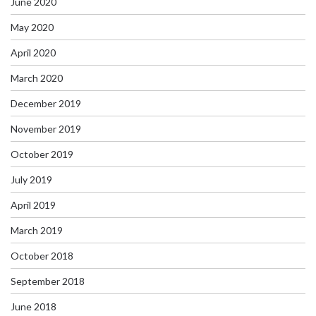
June 2020
May 2020
April 2020
March 2020
December 2019
November 2019
October 2019
July 2019
April 2019
March 2019
October 2018
September 2018
June 2018