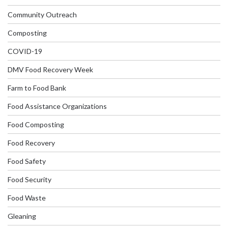
Community Outreach
Composting
COVID-19
DMV Food Recovery Week
Farm to Food Bank
Food Assistance Organizations
Food Composting
Food Recovery
Food Safety
Food Security
Food Waste
Gleaning