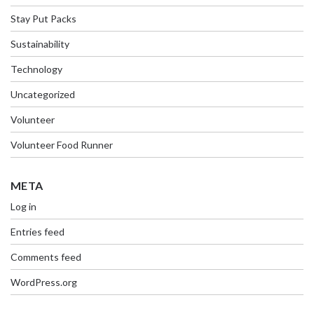
Stay Put Packs
Sustainability
Technology
Uncategorized
Volunteer
Volunteer Food Runner
META
Log in
Entries feed
Comments feed
WordPress.org