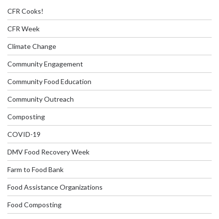
CFR Cooks!
CFR Week
Climate Change
Community Engagement
Community Food Education
Community Outreach
Composting
COVID-19
DMV Food Recovery Week
Farm to Food Bank
Food Assistance Organizations
Food Composting