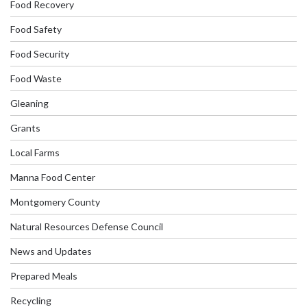
Food Recovery
Food Safety
Food Security
Food Waste
Gleaning
Grants
Local Farms
Manna Food Center
Montgomery County
Natural Resources Defense Council
News and Updates
Prepared Meals
Recycling