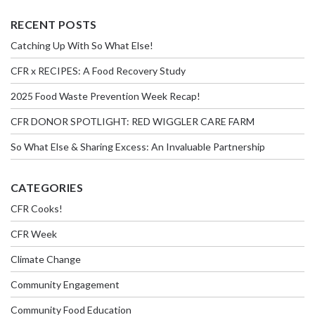
RECENT POSTS
Catching Up With So What Else!
CFR x RECIPES: A Food Recovery Study
2025 Food Waste Prevention Week Recap!
CFR DONOR SPOTLIGHT: RED WIGGLER CARE FARM
So What Else & Sharing Excess: An Invaluable Partnership
CATEGORIES
CFR Cooks!
CFR Week
Climate Change
Community Engagement
Community Food Education