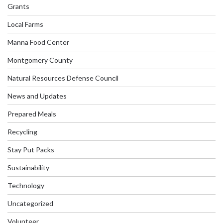
Grants
Local Farms
Manna Food Center
Montgomery County
Natural Resources Defense Council
News and Updates
Prepared Meals
Recycling
Stay Put Packs
Sustainability
Technology
Uncategorized
Volunteer