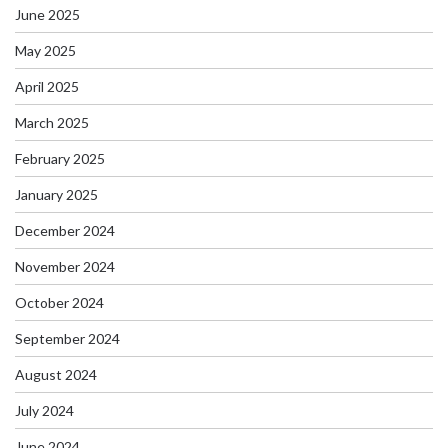
June 2025
May 2025
April 2025
March 2025
February 2025
January 2025
December 2024
November 2024
October 2024
September 2024
August 2024
July 2024
June 2024