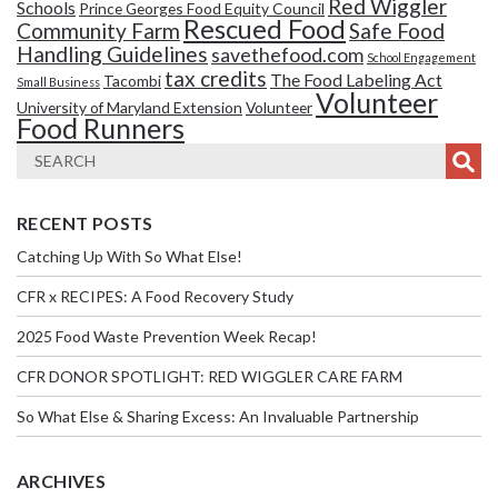
Red Wiggler
Schools
Prince Georges Food Equity Council
Rescued Food
Community Farm
Safe Food
Handling Guidelines
savethefood.com
School Engagement
tax credits
The Food Labeling Act
Tacombi
Small Business
Volunteer
University of Maryland Extension
Volunteer
Food Runners
RECENT POSTS
Catching Up With So What Else!
CFR x RECIPES: A Food Recovery Study
2025 Food Waste Prevention Week Recap!
CFR DONOR SPOTLIGHT: RED WIGGLER CARE FARM
So What Else & Sharing Excess: An Invaluable Partnership
ARCHIVES