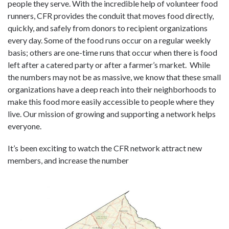
people they serve. With the incredible help of volunteer food
runners, CFR provides the conduit that moves food directly,
quickly, and safely from donors to recipient organizations
every day. Some of the food runs occur on a regular weekly
basis; others are one-time runs that occur when there is food
left after a catered party or after a farmer’s market. While
the numbers may not be as massive, we know that these small
organizations have a deep reach into their neighborhoods to
make this food more easily accessible to people where they
live. Our mission of growing and supporting a network helps
everyone.
It’s been exciting to watch the CFR network attract new
members, and increase the number