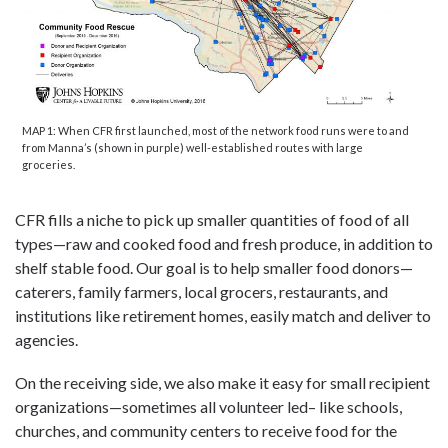
MAP 1: When CFR first launched, most of the network food runs were to and
from Manna’s (shown in purple) well-established routes with large
groceries.
CFR fills a niche to pick up smaller quantities of food of all
types—raw and cooked food and fresh produce, in addition to
shelf stable food. Our goal is to help smaller food donors—
caterers, family farmers, local grocers, restaurants, and
institutions like retirement homes, easily match and deliver to
agencies.
On the receiving side, we also make it easy for small recipient
organizations—sometimes all volunteer led– like schools,
churches, and community centers to receive food for the