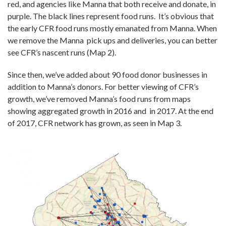
red, and agencies like Manna that both receive and donate, in
purple. The black lines represent food runs. It’s obvious that
the early CFR food runs mostly emanated from Manna. When
we remove the Manna pick ups and deliveries, you can better
see CFR’s nascent runs (Map 2).
Since then, we’ve added about 90 food donor businesses in
addition to Manna’s donors. For better viewing of CFR’s
growth, we’ve removed Manna’s food runs from maps
showing aggregated growth in 2016 and in 2017. At the end
of 2017, CFR network has grown, as seen in Map 3.