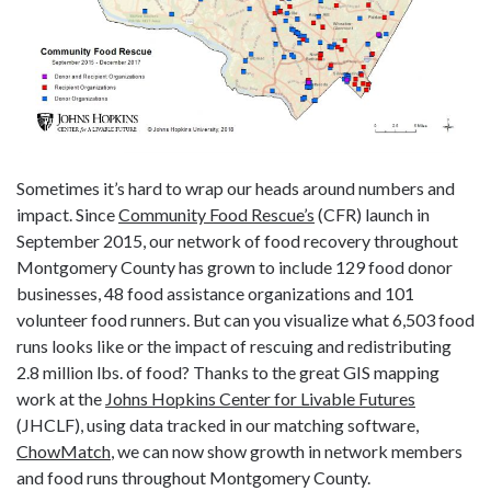
Sometimes it’s hard to wrap our heads around numbers and
impact. Since
Community Food Rescue’s
(CFR) launch in
September 2015, our network of food recovery throughout
Montgomery County has grown to include 129 food donor
businesses, 48 food assistance organizations and 101
volunteer food runners. But can you visualize what 6,503 food
runs looks like or the impact of rescuing and redistributing
2.8 million lbs. of food? Thanks to the great GIS mapping
work at the
Johns Hopkins Center for Livable Futures
(JHCLF), using data tracked in our matching software,
ChowMatch
, we can now show growth in network members
and food runs throughout Montgomery County.